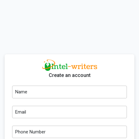
Create an account
Name
Email
Phone Number