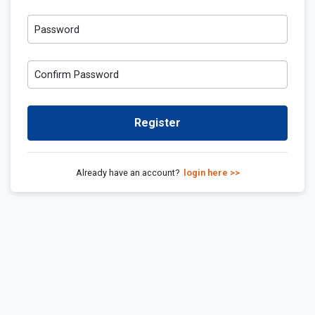
Password
Confirm Password
Register
Already have an account?
login here >>